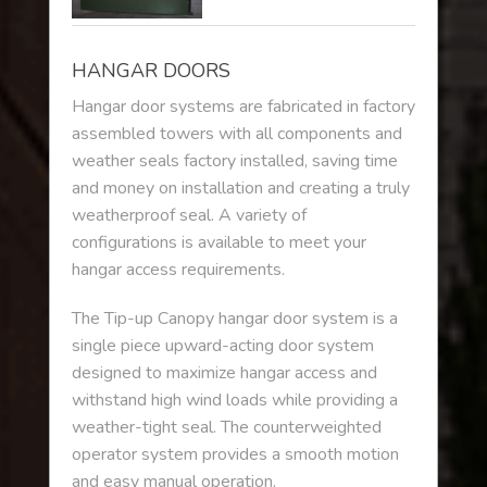
HANGAR DOORS
Hangar door systems are fabricated in factory
assembled towers with all components and
weather seals factory installed, saving time
and money on installation and creating a truly
weatherproof seal. A variety of
configurations is available to meet your
hangar access requirements.
The Tip-up Canopy hangar door system is a
single piece upward-acting door system
designed to maximize hangar access and
withstand high wind loads while providing a
weather-tight seal. The counterweighted
operator system provides a smooth motion
and easy manual operation.