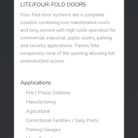
LITE/FOUR-FOLD DOORS
DESIGN TOOLS
Four-fold door systems are a complete
solution combining low maintenance costs
CONTACT
and long service with high cycle operation for
commercial, industrial, public works, parking
and security applications. Panels fold
completely clear of the opening allowing full,
unobstructed access.
Applications
Fire / Police Stations
Manufacturing
Agricultural
Correctional Facilities / Sally Ports
Parking Garages