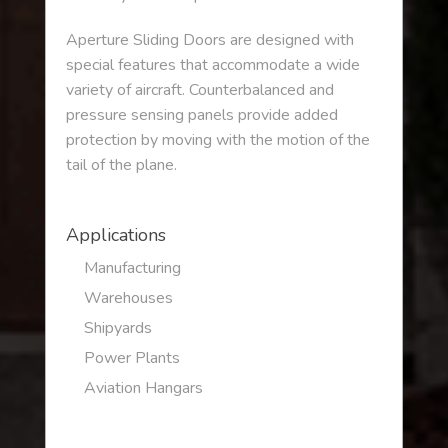
Aperture Sliding Doors are designed with
special features that accommodate a wide
variety of aircraft. Counterbalanced and
pressure sensing panels provide added
protection by moving with the motion of the
tail of the plane.
Applications
Manufacturing
Warehouses
Shipyards
Power Plants
Aviation Hangars