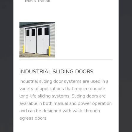
Mass Transit
INDUSTRIAL SLIDING DOORS
Industrial sliding door systems are used in a
variety of applications that require durable
long-life sliding systems. Sliding doors are
available in both manual and power operation
and can be designed with walk-through
egress doors.