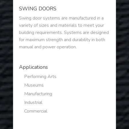
SWING DOORS
Swing door systems are manufactured in a
variety of sizes and materials to meet your
building requirements. Systems are designed
for maximum strength and durability in both
manual and power operation.
Applications
Performing Arts
Museums
Manufacturing
Industrial
Commercial