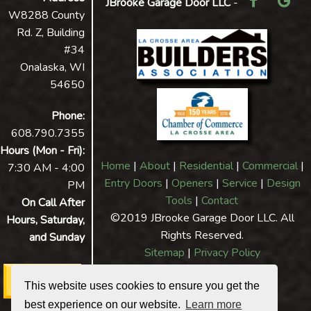
JBrooke Garage Door LLC
-
W8288 County
Rd. Z, Building
#34
Onalaska, WI
54650
Phone:
608.790.7355
Hours (Mon - Fri):
Home
|
About
|
Residential
|
Commercial
|
7:30 AM - 4:00
Entry Doors
|
Openers
|
Service
|
Design
PM
Tools
|
Contact
On Call After
©2019 JBrooke Garage Door LLC. All
Hours, Saturday,
Rights Reserved.
and Sunday
Sitemap
|
Privacy Policy
This website uses cookies to ensure you get the
best experience on our website.
Learn more