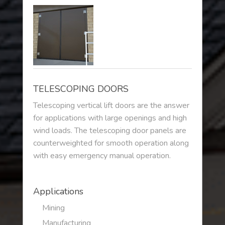
TELESCOPING DOORS
Telescoping vertical lift doors are the answer
for applications with large openings and high
wind loads. The telescoping door panels are
counterweighted for smooth operation along
with easy emergency manual operation.
Applications
Mining
Manufacturing