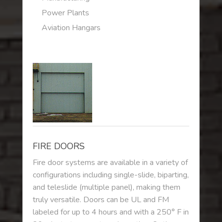
Power Plants
Aviation Hangars
FIRE DOORS
Fire door systems are available in a variety of
configurations including single-slide, biparting,
and teleslide (multiple panel), making them
truly versatile. Doors can be UL and FM
labeled for up to 4 hours and with a 250° F in