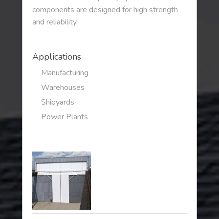
components are designed for high strength
and reliability.
Applications
Manufacturing
Warehouses
Shipyards
Power Plants