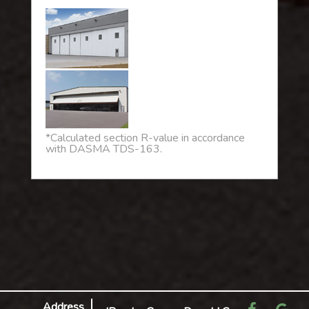
*Calculated section R-value in accordance
with DASMA TDS-163.
Address