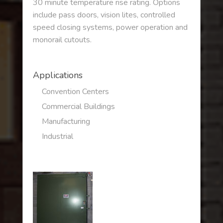
30 minute temperature rise rating. Options
include pass doors, vision lites, controlled
speed closing systems, power operation and
monorail cutouts.
Applications
Convention Centers
Commercial Buildings
Manufacturing
Industrial