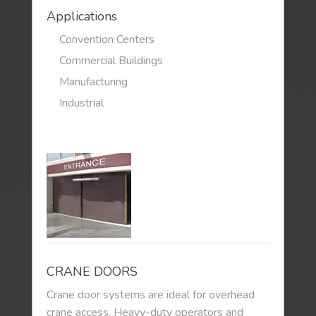
Applications
Convention Centers
Commercial Buildings
Manufacturing
Industrial
CRANE DOORS
Crane door systems are ideal for overhead
crane access. Heavy-duty operators and