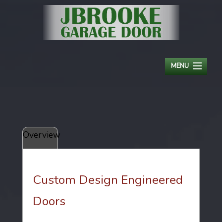
MENU
HOME
ABOUT
Overview
RESIDENTIAL
COMMERCIAL
Custom Design Engineered
OPENERS
Doors
SERVICE