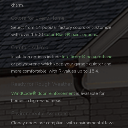
charm.
Colors for Every Home
Select from 14 popular factory colors or customize
with over 1,500
Color Blast® paint options
.
Comfort All Year
Insulation options include
Intellicore® polyurethane
or polystyrene which keep your garage quieter and
more comfortable, with R-values up to 18.4.
Ready for Rough Weather
WindCode® door reinforcement
is available for
homes in high-wind areas.
Environmental Assurance
Clopay doors are compliant with environmental laws