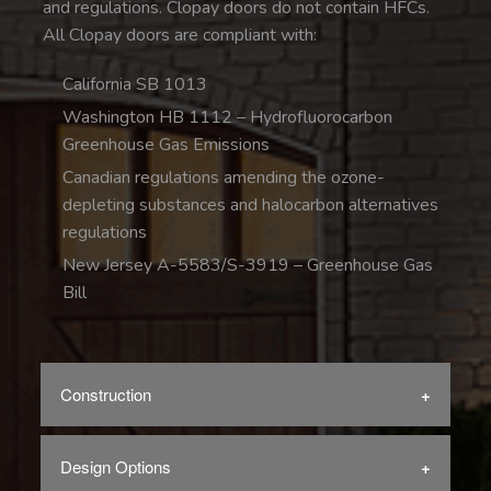
and regulations. Clopay doors do not contain HFCs.
All Clopay doors are compliant with:
California SB 1013
Washington HB 1112 – Hydrofluorocarbon
Greenhouse Gas Emissions
Canadian regulations amending the ozone-
depleting substances and halocarbon alternatives
regulations
New Jersey A-5583/S-3919 – Greenhouse Gas
Bill
Construction
Design Options