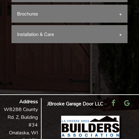
Brochures
Installation & Care
Address
JBrooke Garage Door LLC
-
W8288 County
Rd. Z, Building
#34
Onalaska, WI