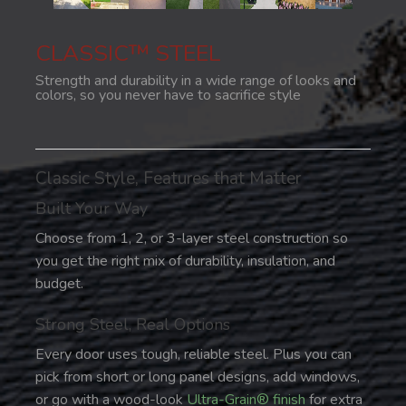
CLASSIC™ STEEL
Strength and durability in a wide range of looks and
colors, so you never have to sacrifice style
Classic Style, Features that Matter
Built Your Way
Choose from 1, 2, or 3-layer steel construction so
you get the right mix of durability, insulation, and
budget.
Strong Steel, Real Options
Every door uses tough, reliable steel. Plus you can
pick from short or long panel designs, add windows,
or go with a wood-look
Ultra-Grain® finish
for extra