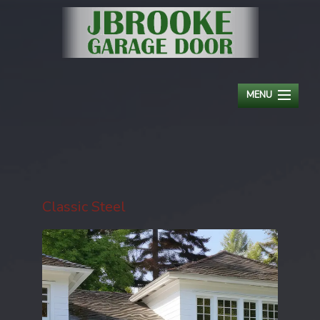
MENU
HOME
ABOUT
RESIDENTIAL
Classic Steel
COMMERCIAL
OPENERS
SERVICE