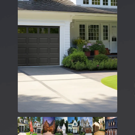
DESIGN TOOLS
CONTACT