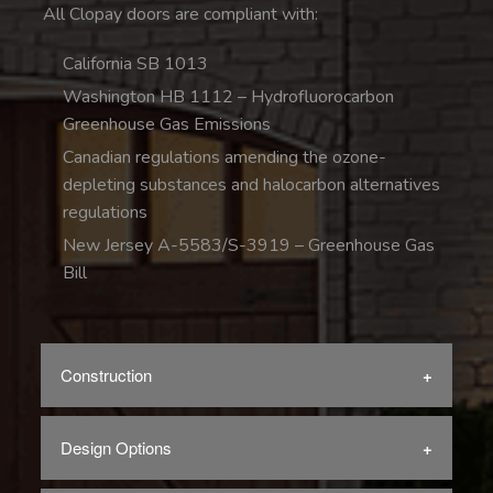
All Clopay doors are compliant with:
California SB 1013
Washington HB 1112 – Hydrofluorocarbon
Greenhouse Gas Emissions
Canadian regulations amending the ozone-
depleting substances and halocarbon alternatives
regulations
New Jersey A-5583/S-3919 – Greenhouse Gas
Bill
Construction
Design Options