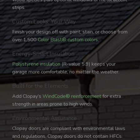
strips.
Custom Looks, Your Way
Finish your design off with paint, stain, or choose from
over 1,500
Color Blast® custom colors
.
Energy-Smart Insulation
Polystyrene insulation
(R-value 5.9) keeps your
garage more comfortable, no matter the weather.
Built for the Elements
Add Clopay’s
WindCode® reinforcement
for extra
strength in areas prone to high winds.
Environmental Assurance
Clopay doors are compliant with environmental laws
and regulations. Clopay doors do not contain HFCs.