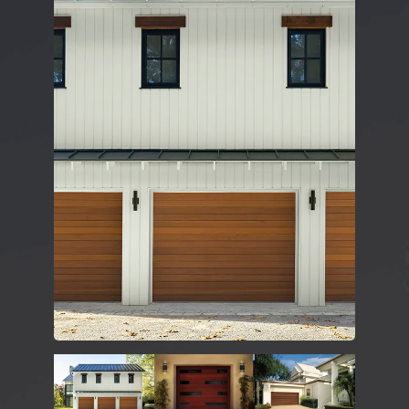
DESIGN TOOLS
CONTACT