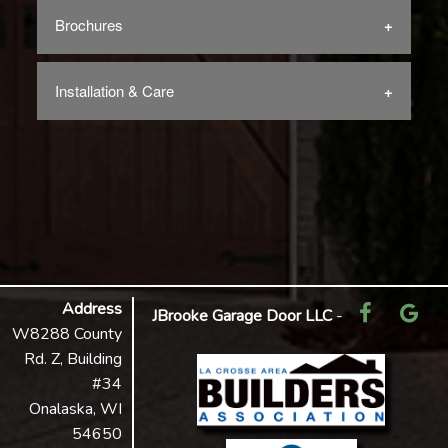
Brochures
Installation & Care
Address
JBrooke Garage Door LLC
-
W8288 County
Rd. Z, Building
#34
Onalaska, WI
54650