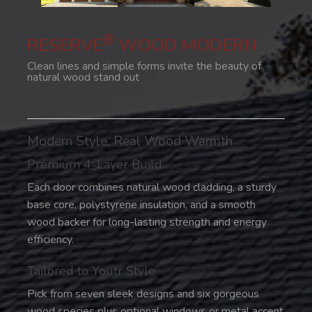
®
RESERVE
WOOD MODERN
Clean lines and simple forms invite the beauty of
natural wood stand out
Modern Style, Real Wood Warmth
Premium 4-Layer Build
Each door combines natural wood cladding, a sturdy
base core, polystyrene insulation, and a smooth
wood backer for long-lasting strength and energy
efficiency.
Tailored to Youtr Style
Pick from seven sleek designs and six gorgeous
wood species plus optional windows or metal accent